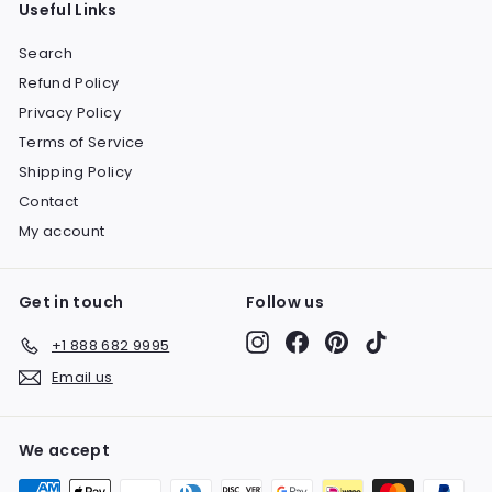
Useful Links
Search
Refund Policy
Privacy Policy
Terms of Service
Shipping Policy
Contact
My account
Get in touch
Follow us
Instagram
Facebook
Pinterest
TikTok
+1 888 682 9995
Email us
We accept