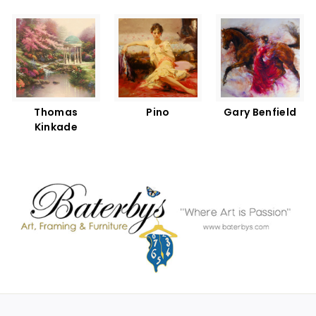
Thomas
Pino
Gary Benfield
Kinkade