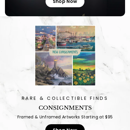
Shop Now
RARE & COLLECTIBLE FINDS
CONSIGNMENTS
Framed & Unframed Artworks Starting at $95