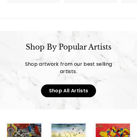
9
9
5
5
.
.
0
0
0
0
Shop By Popular Artists
Shop artwork from our best selling
artists.
Shop All Artists