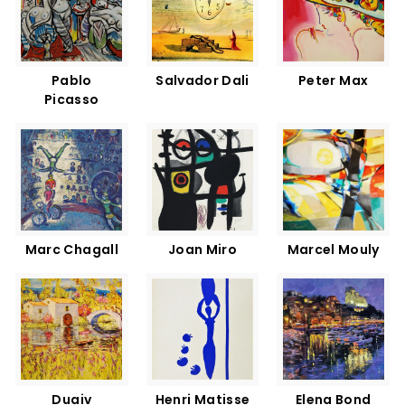
Pablo
Salvador Dali
Peter Max
Picasso
Marc Chagall
Joan Miro
Marcel Mouly
Duaiv
Henri Matisse
Elena Bond