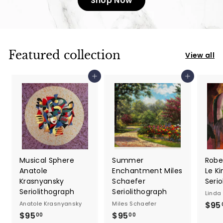
Shop Now
Featured collection
View all
Add to cart
Add to cart
Musical Sphere
Summer
Robe
Anatole
Enchantment Miles
Le Ki
Krasnyansky
Schaefer
Seri
Seriolithograph
Seriolithograph
Linda 
Anatole Krasnyansky
Miles Schaefer
$95
$95
$
$95
$
00
00