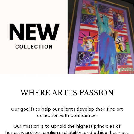
n
g
&
F
u
r
n
i
t
u
r
WHERE ART IS PASSION
e
Our goal is to help our clients develop their fine art
collection with confidence.
Our mission is to uphold the highest principles of
honesty, professionalism, reliability, and ethical business