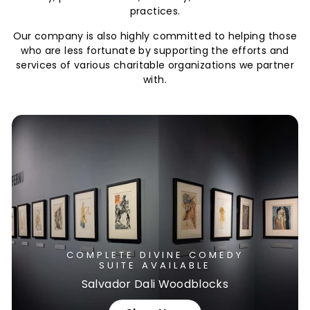
practices.
Our company is also highly committed to helping those
who are less fortunate by supporting the efforts and
services of various charitable organizations we partner
with.
COMPLETE DIVINE COMEDY
SUITE AVAILABLE
Salvador Dali Woodblocks